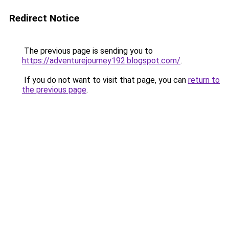
Redirect Notice
The previous page is sending you to
https://adventurejourney192.blogspot.com/
.
If you do not want to visit that page, you can
return to
the previous page
.