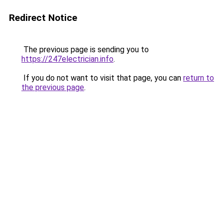
Redirect Notice
The previous page is sending you to
https://247electrician.info
.
If you do not want to visit that page, you can
return to
the previous page
.