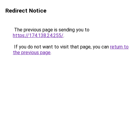
Redirect Notice
The previous page is sending you to
https://174.138.24.255/
.
If you do not want to visit that page, you can
return to
the previous page
.