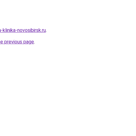
-klinika-novosibirsk.ru
.
he previous page
.