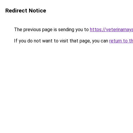
Redirect Notice
The previous page is sending you to
https://veterinarnaya
If you do not want to visit that page, you can
return to t