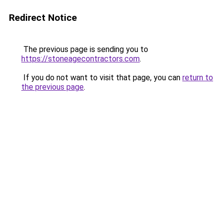
Redirect Notice
The previous page is sending you to
https://stoneagecontractors.com
.
If you do not want to visit that page, you can
return to
the previous page
.