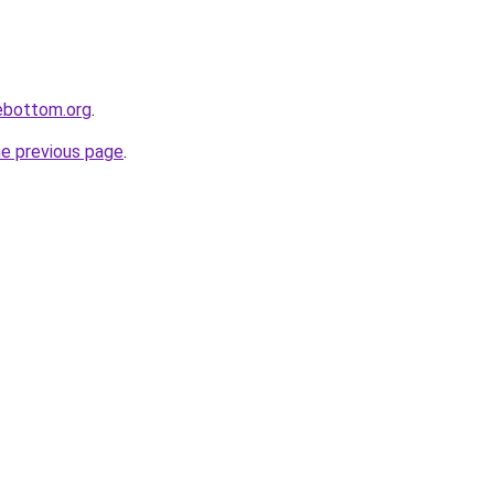
lebottom.org
.
he previous page
.