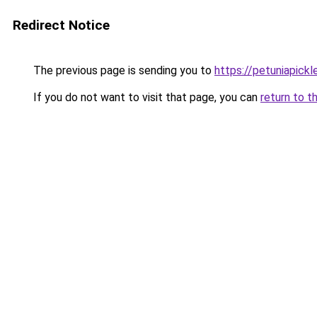
Redirect Notice
The previous page is sending you to
https://petuniapick
If you do not want to visit that page, you can
return to t