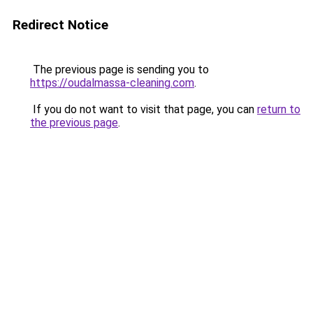
Redirect Notice
The previous page is sending you to
https://oudalmassa-cleaning.com
.
If you do not want to visit that page, you can
return to
the previous page
.