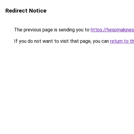
Redirect Notice
The previous page is sending you to
https://hespmakines
If you do not want to visit that page, you can
return to t