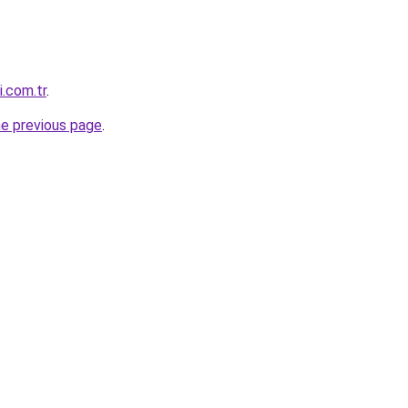
i.com.tr
.
he previous page
.