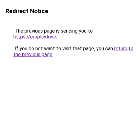
Redirect Notice
The previous page is sending you to
https://eroplay.love
.
If you do not want to visit that page, you can
return to
the previous page
.