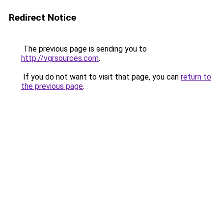
Redirect Notice
The previous page is sending you to
http://vgrsources.com
.
If you do not want to visit that page, you can
return to
the previous page
.