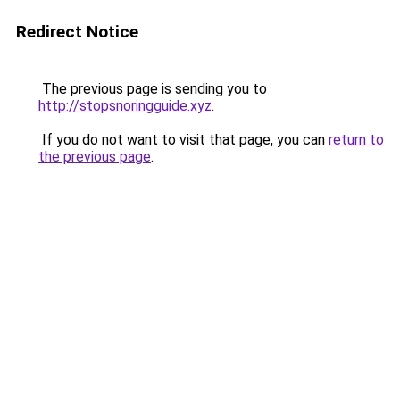
Redirect Notice
The previous page is sending you to
http://stopsnoringguide.xyz
.
If you do not want to visit that page, you can
return to
the previous page
.