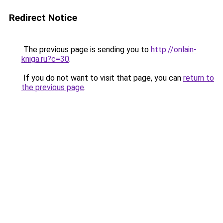
Redirect Notice
The previous page is sending you to
http://onlain-
kniga.ru?c=30
.
If you do not want to visit that page, you can
return to
the previous page
.