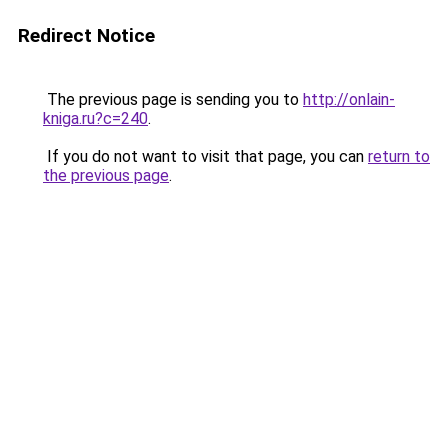
Redirect Notice
The previous page is sending you to
http://onlain-
kniga.ru?c=240
.
If you do not want to visit that page, you can
return to
the previous page
.