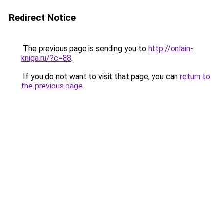
Redirect Notice
The previous page is sending you to
http://onlain-
kniga.ru/?c=88
.
If you do not want to visit that page, you can
return to
the previous page
.