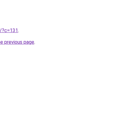
ru/?c=131
.
he previous page
.