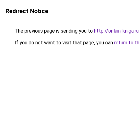
Redirect Notice
The previous page is sending you to
http://onlain-kniga.
If you do not want to visit that page, you can
return to t