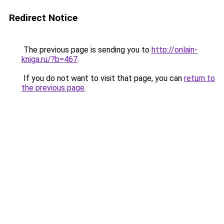
Redirect Notice
The previous page is sending you to
http://onlain-
kniga.ru/?b=467
.
If you do not want to visit that page, you can
return to
the previous page
.