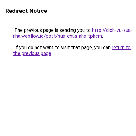
Redirect Notice
The previous page is sending you to
http://dich-vu-sua-
nha.webflow.io/post/sua-chua-nha-tphcm
.
If you do not want to visit that page, you can
return to
the previous page
.