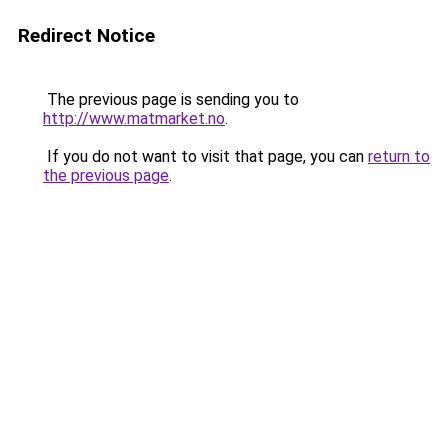
Redirect Notice
The previous page is sending you to
http://www.matmarket.no
.
If you do not want to visit that page, you can
return to
the previous page
.